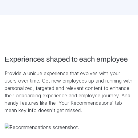
Experiences shaped to each employee
Provide a unique experience that evolves with your
users over time. Get new employees up and running with
personalized, targeted and relevant content to enhance
their onboarding experience and employee journey. And
handy features like the ‘Your Recommendations’ tab
mean key info doesn't get missed.