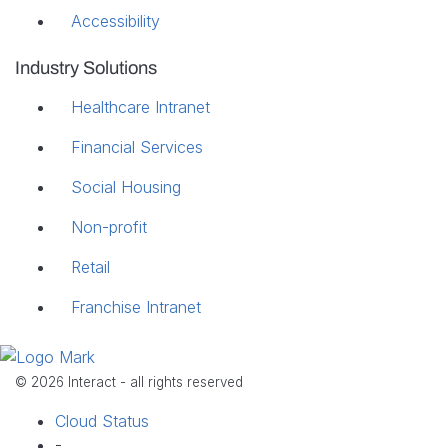
Accessibility
Industry Solutions
Healthcare Intranet
Financial Services
Social Housing
Non-profit
Retail
Franchise Intranet
© 2026 Interact - all rights reserved
Cloud Status
-