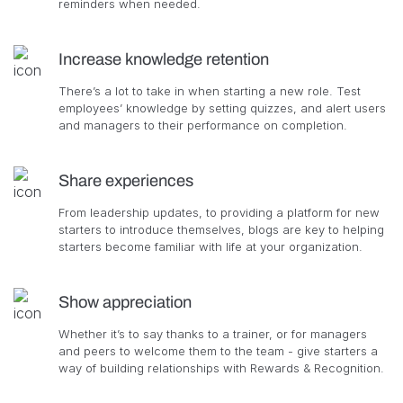
reminders when needed.
Increase knowledge retention
There’s a lot to take in when starting a new role. Test
employees’ knowledge by setting quizzes, and alert users
and managers to their performance on completion.
Share experiences
From leadership updates, to providing a platform for new
starters to introduce themselves, blogs are key to helping
starters become familiar with life at your organization.
Show appreciation
Whether it’s to say thanks to a trainer, or for managers
and peers to welcome them to the team - give starters a
way of building relationships with Rewards & Recognition.