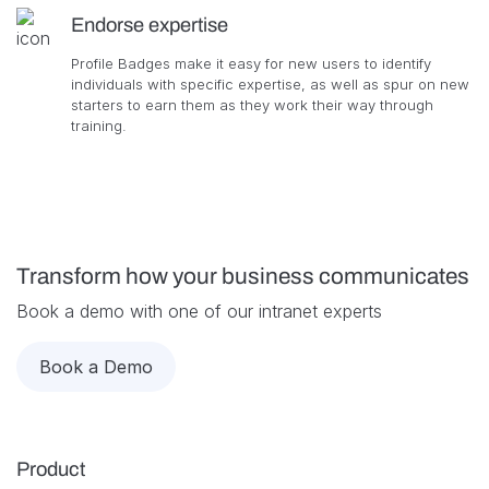
Endorse expertise
Profile Badges make it easy for new users to identify
individuals with specific expertise, as well as spur on new
starters to earn them as they work their way through
training.
Transform how your business communicates
Book a demo with one of our intranet experts
Book a Demo
Product