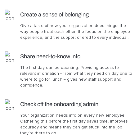
Create a sense of belonging
Give a taste of how your organization does things: the
way people treat each other, the focus on the employee
experience, and the support offered to every individual.
Share need-to-know info
The first day can be daunting. Providing access to
relevant information – from what they need on day one to
where to go for lunch – gives new staff support and
confidence.
Check off the onboarding admin
Your organization needs info on every new employee.
Gathering this before the first day saves time, improves
accuracy and means they can get stuck into the job
they’re there to do.