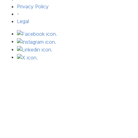
Privacy Policy
-
Legal
Connect on facebook
Connect on facebook
Connect on facebook
Connect on X