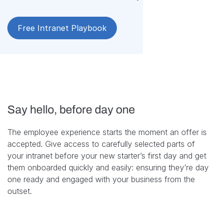
Free Intranet Playbook
Say hello, before day one
The employee experience starts the moment an offer is
accepted. Give access to carefully selected parts of
your intranet before your new starter’s first day and get
them onboarded quickly and easily: ensuring they’re day
one ready and engaged with your business from the
outset.