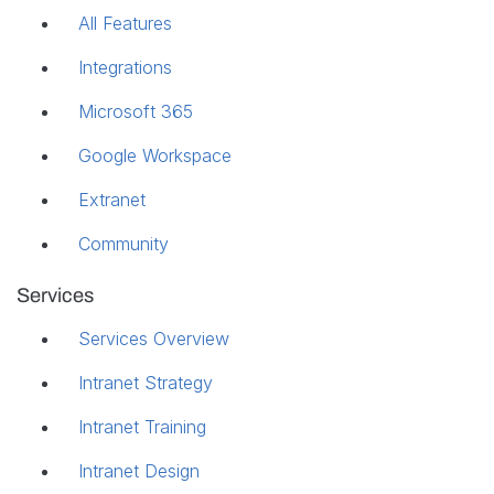
All Features
Integrations
Microsoft 365
Google Workspace
Extranet
Community
Services
Services Overview
Intranet Strategy
Intranet Training
Intranet Design