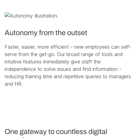
Autonomy from the outset
Faster, easier, more efficient – new employees can self-
serve from the get-go. Our broad range of tools and
intuitive features immediately give staff the
independence to solve issues and find information -
reducing training time and repetitive queries to managers
and HR.
One gateway to countless digital