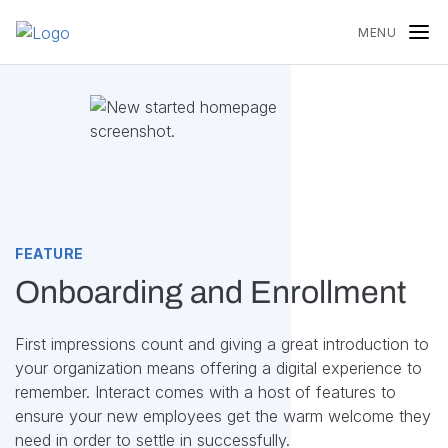
Skip to content
MENU
FEATURE
Onboarding and Enrollment
First impressions count and giving a great introduction to
your organization means offering a digital experience to
remember. Interact comes with a host of features to
ensure your new employees get the warm welcome they
need in order to settle in successfully.