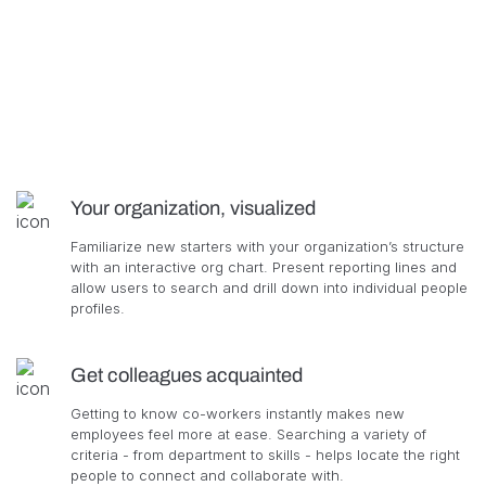
Your organization, visualized
Familiarize new starters with your organization’s structure
with an interactive org chart. Present reporting lines and
allow users to search and drill down into individual people
profiles.
Get colleagues acquainted
Getting to know co-workers instantly makes new
employees feel more at ease. Searching a variety of
criteria - from department to skills - helps locate the right
people to connect and collaborate with.