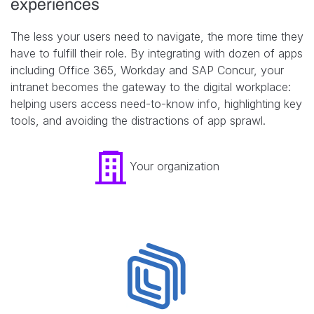
experiences
The less your users need to navigate, the more time they
have to fulfill their role. By integrating with dozen of apps
including Office 365, Workday and SAP Concur, your
intranet becomes the gateway to the digital workplace:
helping users access need-to-know info, highlighting key
tools, and avoiding the distractions of app sprawl.
Your organization