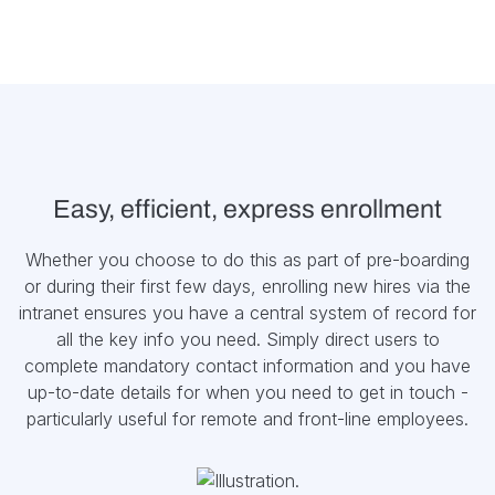
Easy, efficient, express enrollment
Whether you choose to do this as part of pre-boarding
or during their first few days, enrolling new hires via the
intranet ensures you have a central system of record for
all the key info you need. Simply direct users to
complete mandatory contact information and you have
up-to-date details for when you need to get in touch -
particularly useful for remote and front-line employees.