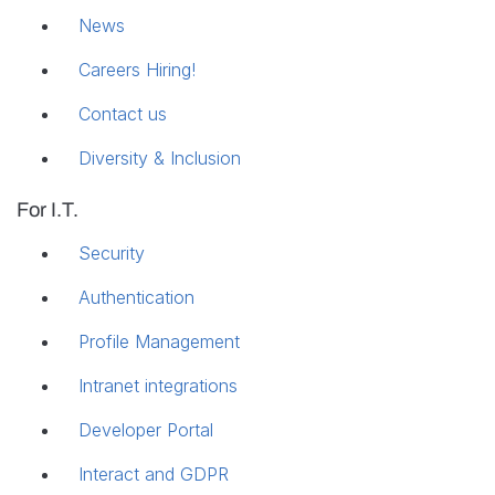
News
Careers
Hiring!
Contact us
Diversity & Inclusion
For I.T.
Security
Authentication
Profile Management
Intranet integrations
Developer Portal
Interact and GDPR