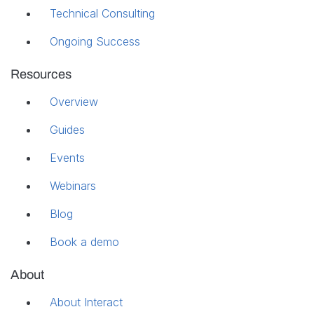
Technical Consulting
Ongoing Success
Resources
Overview
Guides
Events
Webinars
Blog
Book a demo
About
About Interact