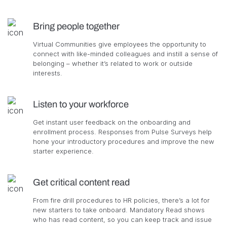
Bring people together
Virtual Communities give employees the opportunity to
connect with like-minded colleagues and instill a sense of
belonging – whether it’s related to work or outside
interests.
Listen to your workforce
Get instant user feedback on the onboarding and
enrollment process. Responses from Pulse Surveys help
hone your introductory procedures and improve the new
starter experience.
Get critical content read
From fire drill procedures to HR policies, there’s a lot for
new starters to take onboard. Mandatory Read shows
who has read content, so you can keep track and issue