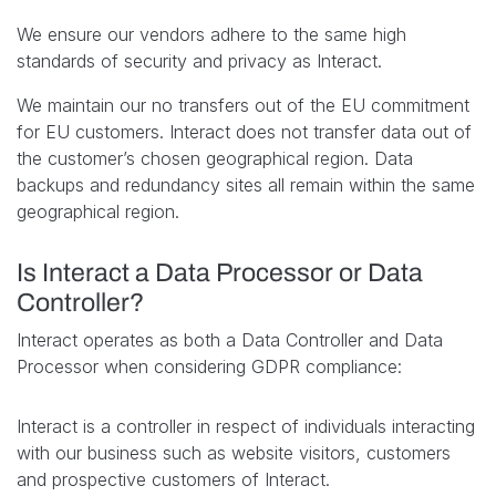
We ensure our vendors adhere to the same high
standards of security and privacy as Interact.
We maintain our no transfers out of the EU commitment
for EU customers. Interact does not transfer data out of
the customer’s chosen geographical region. Data
backups and redundancy sites all remain within the same
geographical region.
Is Interact a Data Processor or Data
Controller?
Interact operates as both a Data Controller and Data
Processor when considering GDPR compliance:
Interact is a controller in respect of individuals interacting
with our business such as website visitors, customers
and prospective customers of Interact.