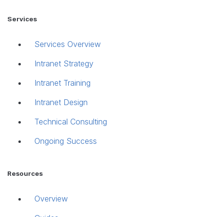
Services
Services Overview
Intranet Strategy
Intranet Training
Intranet Design
Technical Consulting
Ongoing Success
Resources
Overview