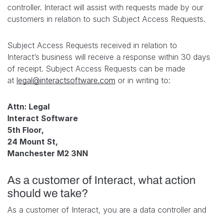
controller. Interact will assist with requests made by our
customers in relation to such Subject Access Requests.
Subject Access Requests received in relation to
Interact’s business will receive a response within 30 days
of receipt. Subject Access Requests can be made
at
legal@interactsoftware.com
or in writing to:
Attn: Legal
Interact Software
5th Floor,
24 Mount St,
Manchester M2 3NN
As a customer of Interact, what action
should we take?
As a customer of Interact, you are a data controller and