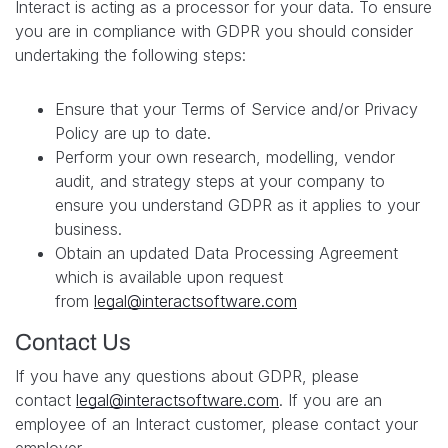
Interact is acting as a processor for your data. To ensure
you are in compliance with GDPR you should consider
undertaking the following steps:
Ensure that your Terms of Service and/or Privacy
Policy are up to date.
Perform your own research, modelling, vendor
audit, and strategy steps at your company to
ensure you understand GDPR as it applies to your
business.
Obtain an updated Data Processing Agreement
which is available upon request
from
legal@interactsoftware.com
Contact Us
If you have any questions about GDPR, please
contact
legal@interactsoftware.com
. If you are an
employee of an Interact customer, please contact your