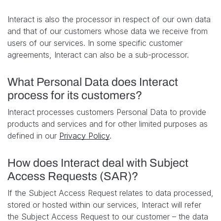
Interact is also the processor in respect of our own data
and that of our customers whose data we receive from
users of our services. In some specific customer
agreements, Interact can also be a sub-processor.
What Personal Data does Interact
process for its customers?
Interact processes customers Personal Data to provide
products and services and for other limited purposes as
defined in our
Privacy Policy
.
How does Interact deal with Subject
Access Requests (SAR)?
If the Subject Access Request relates to data processed,
stored or hosted within our services, Interact will refer
the Subject Access Request to our customer – the data