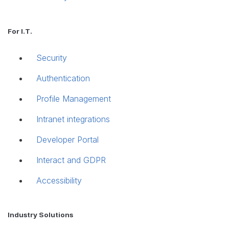
For I.T.
Security
Authentication
Profile Management
Intranet integrations
Developer Portal
Interact and GDPR
Accessibility
Industry Solutions