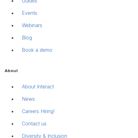
Guides
Events
Webinars
Blog
Book a demo
About
About Interact
News
Careers
Hiring!
Contact us
Diversity & Inclusion