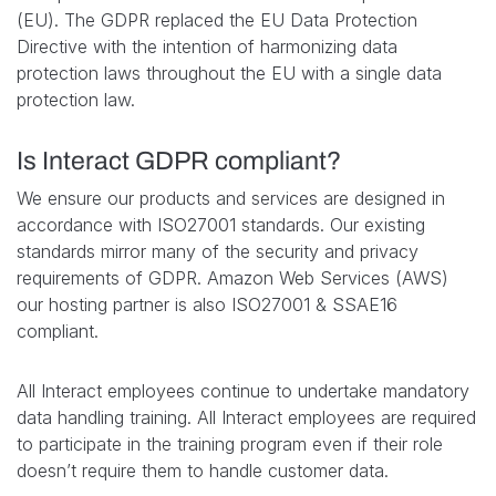
(EU). The GDPR replaced the EU Data Protection
Directive with the intention of harmonizing data
protection laws throughout the EU with a single data
protection law.
Is Interact GDPR compliant?
We ensure our products and services are designed in
accordance with ISO27001 standards. Our existing
standards mirror many of the security and privacy
requirements of GDPR. Amazon Web Services (AWS)
our hosting partner is also ISO27001 & SSAE16
compliant.
All Interact employees continue to undertake mandatory
data handling training. All Interact employees are required
to participate in the training program even if their role
doesn’t require them to handle customer data.