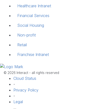
Healthcare Intranet
Financial Services
Social Housing
Non-profit
Retail
Franchise Intranet
© 2026 Interact - all rights reserved
Cloud Status
-
Privacy Policy
-
Legal