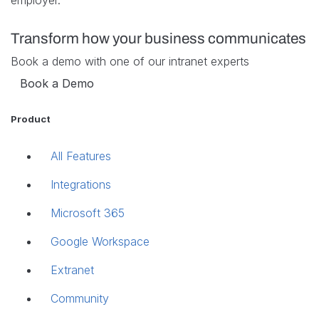
employer.
Transform how your business communicates
Book a demo with one of our intranet experts
Book a Demo
Product
All Features
Integrations
Microsoft 365
Google Workspace
Extranet
Community