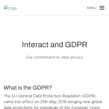
Skip to content
MENU
Interact and GDPR
Our commitment to data privacy
What is the GDPR?
The EU General Data Protection Regulation (GDPR)
came into effect on 25th May 2018 bringing new global
data protections for individuals of the European Union