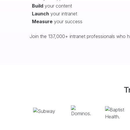
Build
your content
Launch
your intranet
Measure
your success
Join the 137,000+ intranet professionals who 
T