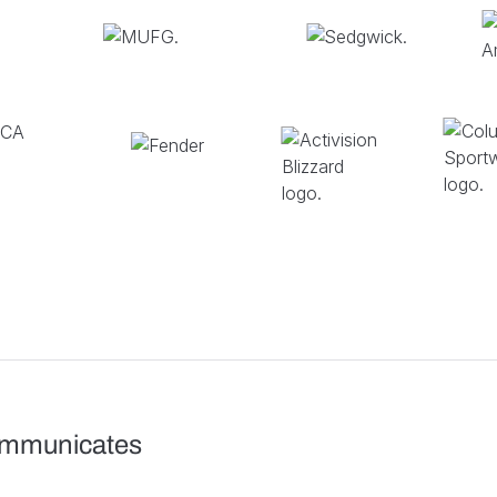
ommunicates