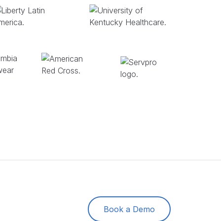
Book a Demo