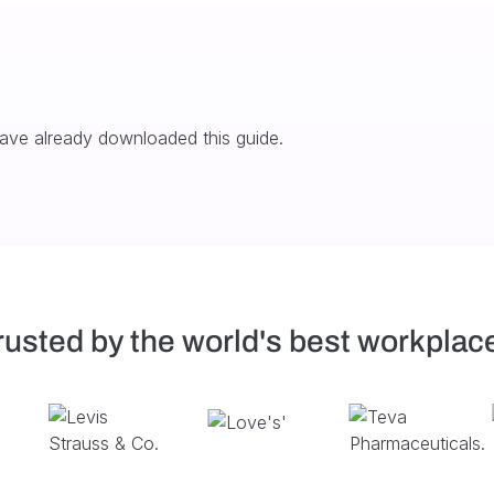
have already downloaded this guide.
rusted by the world's best workplac