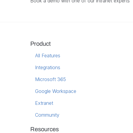
Book a demo with one of our intranet experts
Product
All Features
Integrations
Microsoft 365
Google Workspace
Extranet
Community
Resources