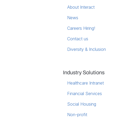
About Interact
News
Careers
Hiring!
Contact us
Diversity & Inclusion
Industry Solutions
Healthcare Intranet
Financial Services
Social Housing
Non-profit