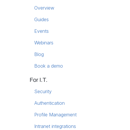
Overview
Guides
Events
Webinars
Blog
Book a demo
For I.T.
Security
Authentication
Profile Management
Intranet integrations