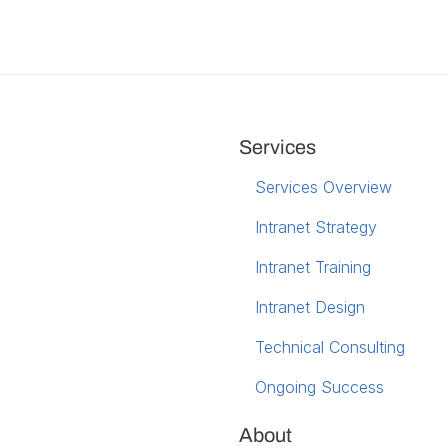
Services
Services Overview
Intranet Strategy
Intranet Training
Intranet Design
Technical Consulting
Ongoing Success
About