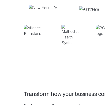
Transform how your business c