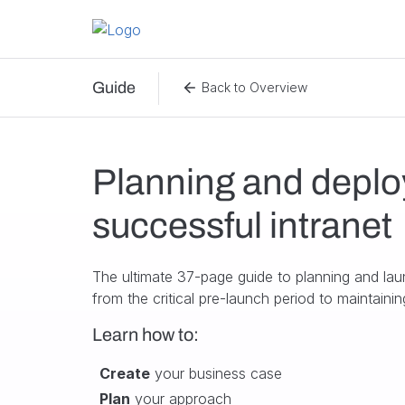
Skip to content
Guide
Back to Overview
Planning and deplo
successful intranet
The ultimate 37-page guide to planning and lau
from the critical pre-launch period to maintain
Learn how to:
Create
your business case
Plan
your approach