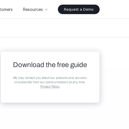
tomers
Resources
Request a Demo
Download the free guide
We may contact you about our products and services.
Unsubscribe from our communications at any time.
Privacy Policy