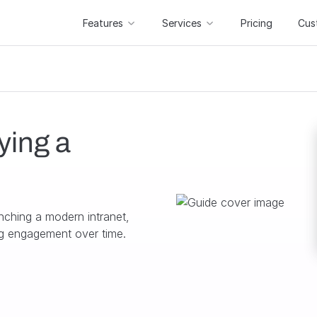
Features
Services
Pricing
Cus
ying a
nching a modern intranet,
ing engagement over time.